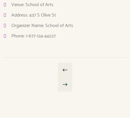
Venue: School of Arts
Address: 437 S Olive St
Organizer Name: School of Arts
Phone: 1-677-124-44227