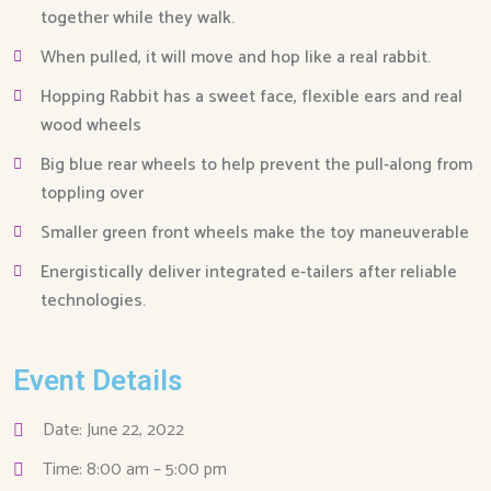
together while they walk.
When pulled, it will move and hop like a real rabbit.
Hopping Rabbit has a sweet face, flexible ears and real
wood wheels
Big blue rear wheels to help prevent the pull-along from
toppling over
Smaller green front wheels make the toy maneuverable
Energistically deliver integrated e-tailers after reliable
technologies.
Event Details
Date: June 22, 2022
Time: 8:00 am – 5:00 pm