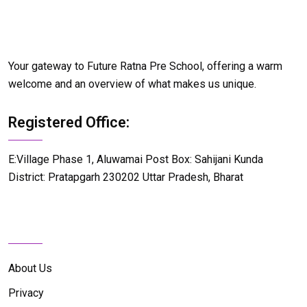
Your gateway to Future Ratna Pre School, offering a warm
welcome and an overview of what makes us unique.
Registered Office:
E:Village Phase 1, Aluwamai Post Box: Sahijani Kunda
District: Pratapgarh 230202 Uttar Pradesh, Bharat
Details Info
About Us
Privacy