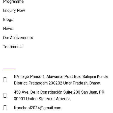
Programme
Enquiry Now
Blogs
News
Our Achivements
Testimonial
Contact Us
E:Village Phase 1, Aluwamai Post Box: Sahijani Kunda
District: Pratapgarh 230202 Uttar Pradesh, Bharat
450 Ave. De la Constitución Suite 200 San Juan, PR
00901 United States of America
frpschool2024@gmail.com