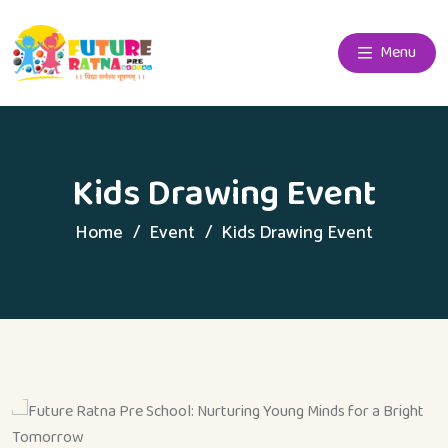
Menu
Kids Drawing Event
Home
Event
Kids Drawing Event