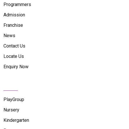
Programmers
Admission
Franchise
News
Contact Us
Locate Us
Enquiry Now
News Feed
PlayGroup
Nursery
Kindergarten