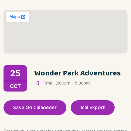
Wonder Park Adventures
25
Time: 12:00pm – 5:00pm
OCT
Save On Calaneder
Ical Export