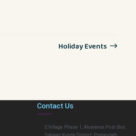
Holiday Events
Contact Us
E:Village Phase 1, Aluwamai Post Box:
Sahijani Kunda District: Pratapgarh