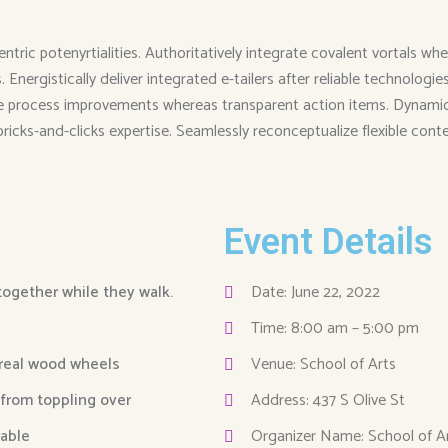
entric potenyrtialities. Authoritatively integrate covalent vortals
Energistically deliver integrated e-tailers after reliable technolog
me process improvements whereas transparent action items. Dynamical
 bricks-and-clicks expertise. Seamlessly reconceptualize flexible cont
Event Details
 together while they walk.
Date: June 22, 2022
Time: 8:00 am – 5:00 pm
 real wood wheels
Venue: School of Arts
 from toppling over
Address: 437 S Olive St
able
Organizer Name: School of A