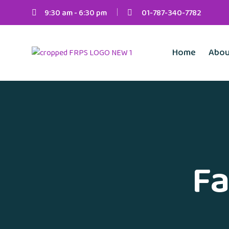
9:30 am - 6:30 pm
01-787-340-7782
Home
Abou
Fa