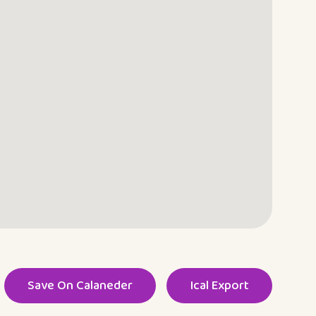
Save On Calaneder
Ical Export