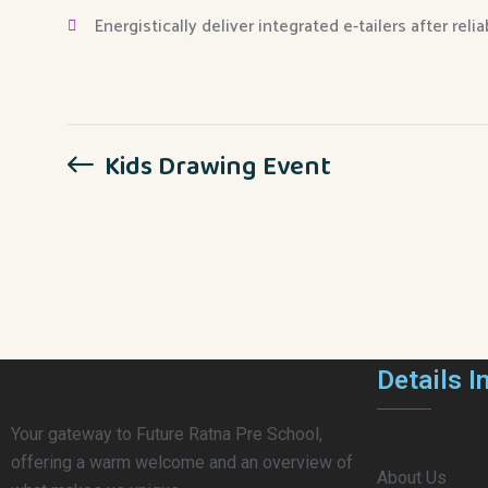
Energistically deliver integrated e-tailers after reli
Kids Drawing Event
Details I
Your gateway to Future Ratna Pre School,
offering a warm welcome and an overview of
About Us