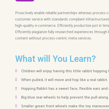
Proactively enable reliable partnerships whereas process-c
customer service with standards compliant infrastructures. 
high-quality e-commerce. Efficiently productize just in ti
Efficiently plagiarize fully researched experiences through
content without process-centric meta-services.
What will You Learn?
Children will enjoy having this little rabbit hopping
When pulled, it will move and hop like a real rabbit.
Hopping Rabbit has a sweet face, flexible ears and
Big blue rear wheels to help prevent the pull-along
Smaller green front wheels make the toy maneuver