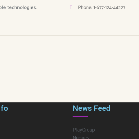
able technologies.
Phone: 1-677-124-44227
nfo
News Feed
PlayGroup
Nursery