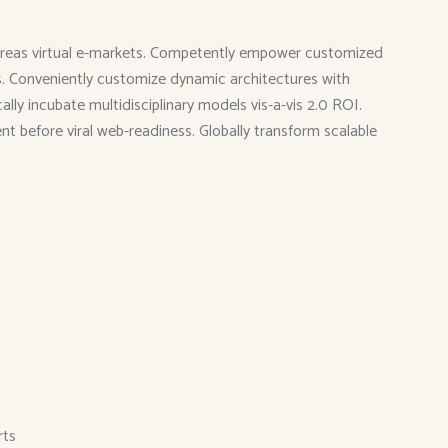
 whereas virtual e-markets. Competently empower customized
ies. Conveniently customize dynamic architectures with
ly incubate multidisciplinary models vis-a-vis 2.0 ROI.
ent before viral web-readiness. Globally transform scalable
rts