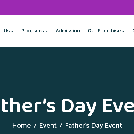
t Us
Programs
Admission
Our Franchise
ther’s Day Ev
Home
Event
Father’s Day Event