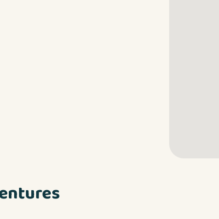
entures