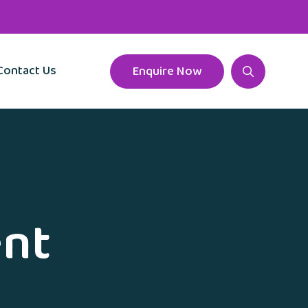
Contact Us
Enquire Now
ent