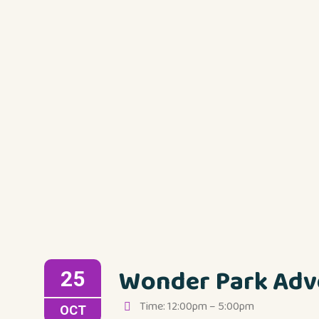
Wonder Park Adv
25
Time: 12:00pm – 5:00pm
OCT