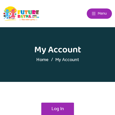
Menu
My Account
Home
My Account
Log In