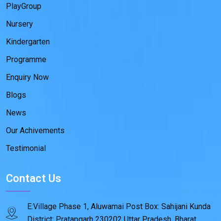
PlayGroup
Nursery
Kindergarten
Programme
Enquiry Now
Blogs
News
Our Achivements
Testimonial
Contact Us
E:Village Phase 1, Aluwamai Post Box: Sahijani Kunda
District: Pratapgarh 230202 Uttar Pradesh, Bharat