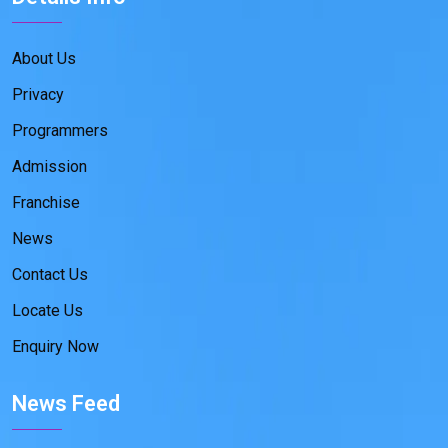
About Us
Privacy
Programmers
Admission
Franchise
News
Contact Us
Locate Us
Enquiry Now
News Feed