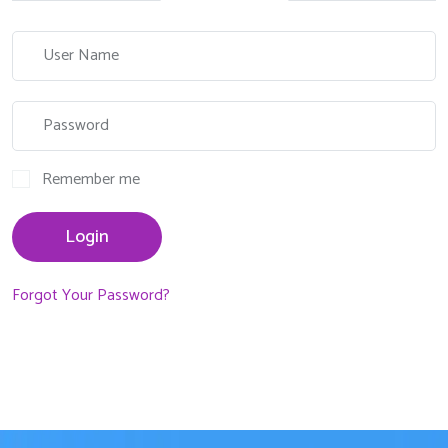
Remember me
Login
Forgot Your Password?