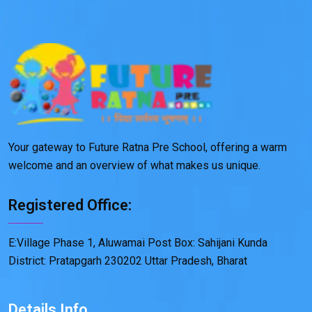
Your gateway to Future Ratna Pre School, offering a warm
welcome and an overview of what makes us unique.
Registered Office:
E:Village Phase 1, Aluwamai Post Box: Sahijani Kunda
District: Pratapgarh 230202 Uttar Pradesh, Bharat
Details Info