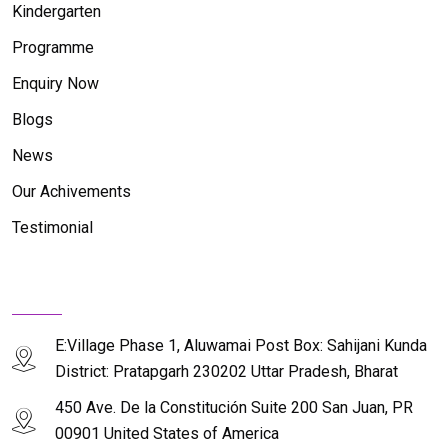
Kindergarten
Programme
Enquiry Now
Blogs
News
Our Achivements
Testimonial
Contact Us
E:Village Phase 1, Aluwamai Post Box: Sahijani Kunda
District: Pratapgarh 230202 Uttar Pradesh, Bharat
450 Ave. De la Constitución Suite 200 San Juan, PR
00901 United States of America