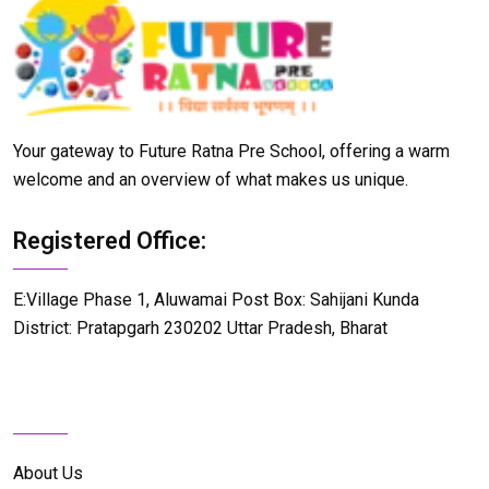
Your gateway to Future Ratna Pre School, offering a warm
welcome and an overview of what makes us unique.
Registered Office:
E:Village Phase 1, Aluwamai Post Box: Sahijani Kunda
District: Pratapgarh 230202 Uttar Pradesh, Bharat
Details Info
About Us