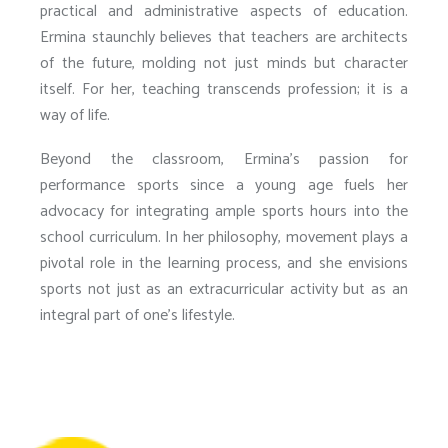
practical and administrative aspects of education.
Ermina staunchly believes that teachers are architects
of the future, molding not just minds but character
itself. For her, teaching transcends profession; it is a
way of life.
Beyond the classroom, Ermina’s passion for
performance sports since a young age fuels her
advocacy for integrating ample sports hours into the
school curriculum. In her philosophy, movement plays a
pivotal role in the learning process, and she envisions
sports not just as an extracurricular activity but as an
integral part of one’s lifestyle.