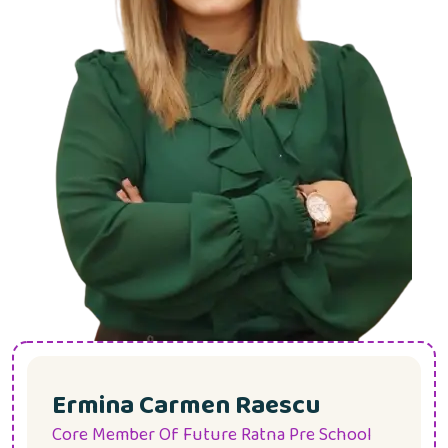
Ermina Carmen Raescu
Core Member Of Future Ratna Pre School