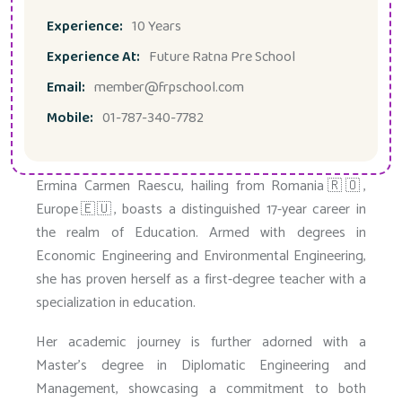
Experience:
10 Years
Experience At:
Future Ratna Pre School
Email:
member@frpschool.com
Mobile:
01-787-340-7782
Ermina Carmen Raescu, hailing from Romania🇷🇴,
Europe🇪🇺, boasts a distinguished 17-year career in
the realm of Education. Armed with degrees in
Economic Engineering and Environmental Engineering,
she has proven herself as a first-degree teacher with a
specialization in education.
Her academic journey is further adorned with a
Master’s degree in Diplomatic Engineering and
Management, showcasing a commitment to both