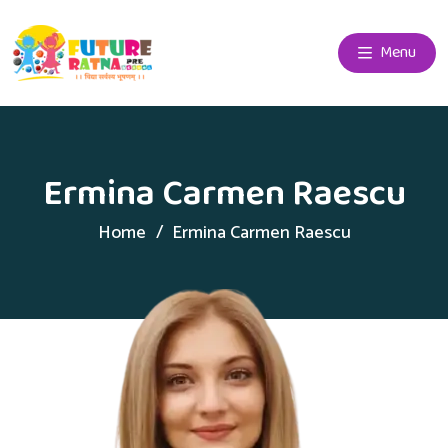
Menu
Ermina Carmen Raescu
Home
Ermina Carmen Raescu