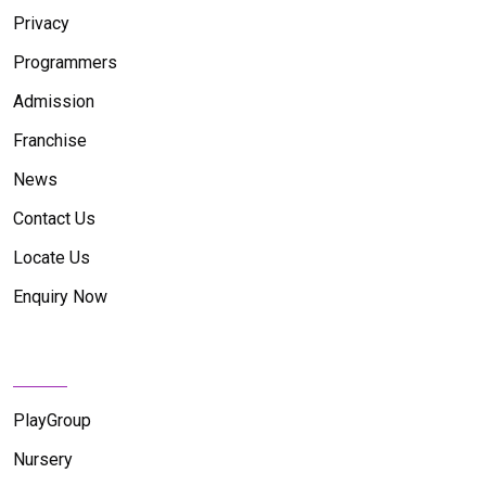
Privacy
Programmers
Admission
Franchise
News
Contact Us
Locate Us
Enquiry Now
News Feed
PlayGroup
Nursery